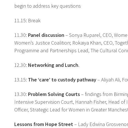
begin to address key questions
11.15: Break
11.30:
Panel discussion
– Sonya Ruparel, CEO, Women I
Women’s Justice Coalition; Rokaiya Khan, CEO, Togeth
Programme and Partnerships Lead, The Cultural Conne
12.30:
Networking and Lunch
.
13.15:
The ‘care’ to custody pathway
– Aliyah Ali, 
13.30:
Problem Solving Courts
– findings from Birmi
Intensive Supervision Court, Hannah Fisher, Head of 
Officer, Strategic Lead for Women in Greater Manche
Lessons from Hope Street
– Lady Edwina Grosveno