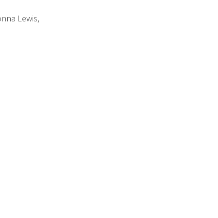
nna Lewis,