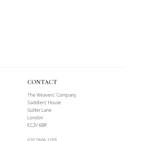
CONTACT
The Weavers’ Company
Saddlers’ House
Gutter Lane
London
EC2V 6BR
020 7606 1155