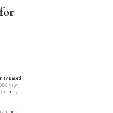
for
unity Based
, BBC New
University
 heard and