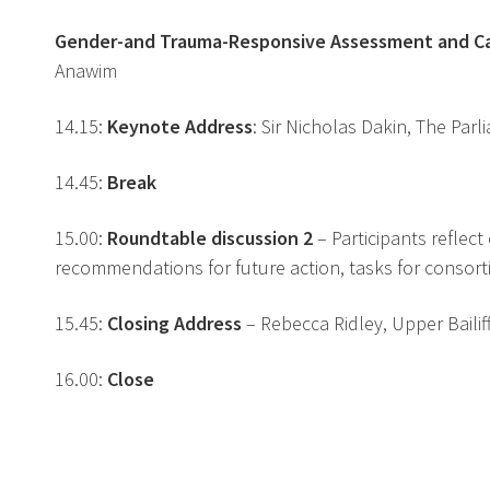
Gender-and Trauma-Responsive Assessment and 
Anawim
14.15:
Keynote Address
: Sir Nicholas Dakin, The Par
14.45:
Break
15.00:
Roundtable discussion 2
– Participants reflec
recommendations for future action, tasks for consort
15.45:
Closing Address
– Rebecca Ridley, Upper Baili
16.00:
Close