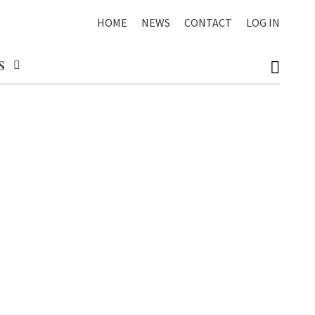
HOME
NEWS
CONTACT
LOG IN
S