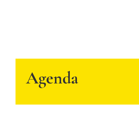
Agenda