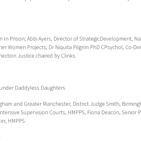
n Prison; Abbi Ayers, Director of StrategicDevelopment, Na
er Women Projects; Dr Niquita Pilgrim PhD CPsychol, Co-Dire
ction Justice chaired by Clinks
Founder Daddyless Daughters
ngham and Greater Manchester, District Judge Smith, Birmin
Intensive Supervision Courts, HMPPS, Fiona Deacon, Senior 
ster, HMPPS
r