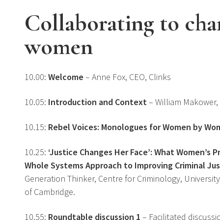
Collaborating to chan
women
10.00:
Welcome
– Anne Fox, CEO, Clinks
10.05:
Introduction and Context
– William Makower,
10.15:
Rebel Voices: Monologues for Women by Wo
10.25:
‘Justice Changes Her Face’: What Women’s P
Whole Systems Approach to Improving Criminal Ju
Generation Thinker, Centre for Criminology, University
of Cambridge.
10.55:
Roundtable discussion 1
– Facilitated discussi