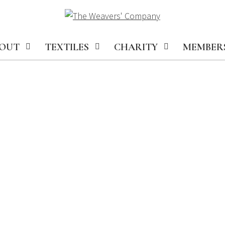
OUT
TEXTILES
CHARITY
MEMBER