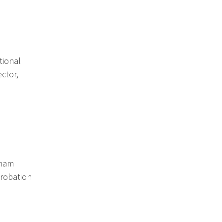
tional
ctor,
gham
Probation