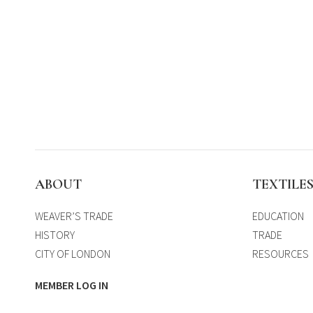
ABOUT
TEXTILE
WEAVER’S TRADE
EDUCATION
HISTORY
TRADE
CITY OF LONDON
RESOURCES
MEMBER LOG IN