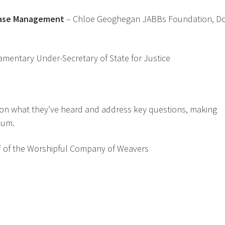
Case Management
– Chloe Geoghegan JABBs Foundation, Do
liamentary Under-Secretary of State for Justice
t on what they’ve heard and address key questions, making
ium.
ff of the Worshipful Company of Weavers