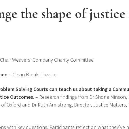
ge the shape of justice 
 Chair Weavers’ Company Charity Committee
men
– Clean Break Theatre
roblem Solving Courts can teach us about taking a Comm
stice Outcomes.
– Research findings from Dr Shona Minson
 of Oxford and Dr Ruth Armstrong, Director, Justice Matters, 
ons with key questions. Participants reflect on what they’ve