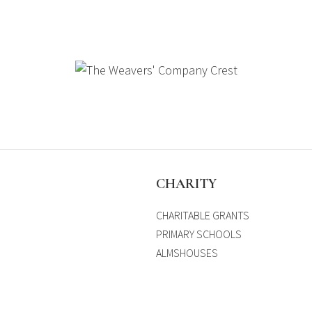
S
CHARITY
CHARITABLE GRANTS
PRIMARY SCHOOLS
ALMSHOUSES