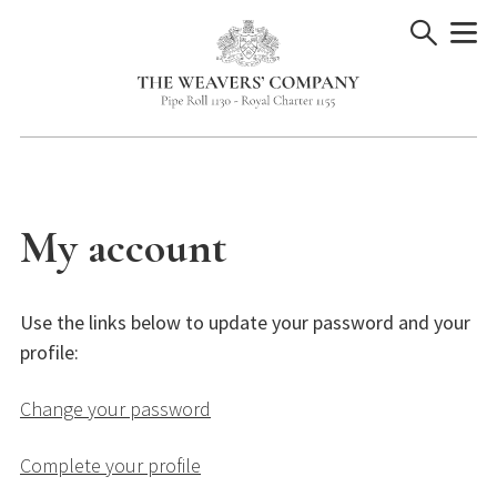
Skip
to
content
My account
Use the links below to update your password and your
profile:
Change your password
Complete your profile