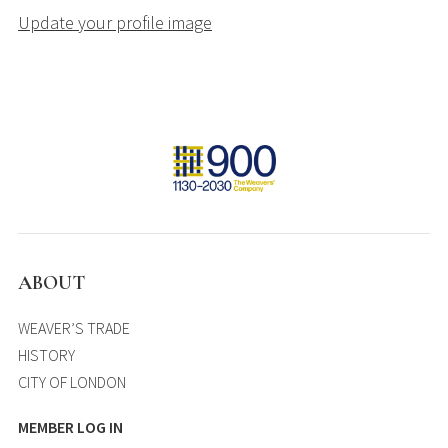
Update your profile image
ABOUT
WEAVER’S TRADE
HISTORY
CITY OF LONDON
MEMBER LOG IN