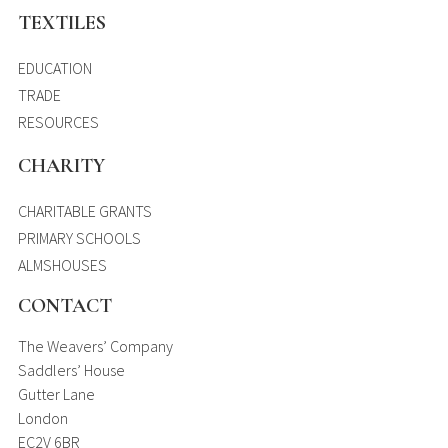
TEXTILES
EDUCATION
TRADE
RESOURCES
CHARITY
CHARITABLE GRANTS
PRIMARY SCHOOLS
ALMSHOUSES
CONTACT
The Weavers’ Company
Saddlers’ House
Gutter Lane
London
EC2V 6BR