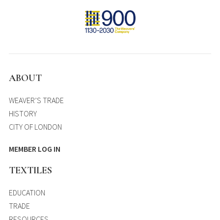
ABOUT
WEAVER’S TRADE
HISTORY
CITY OF LONDON
MEMBER LOG IN
TEXTILES
EDUCATION
TRADE
RESOURCES