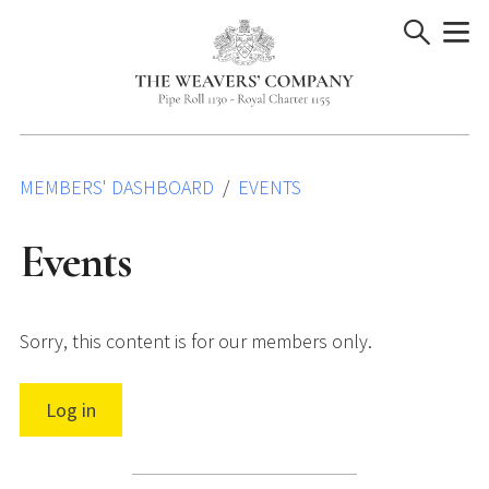
Skip
to
content
MEMBERS' DASHBOARD
EVENTS
Events
Sorry, this content is for our members only.
Log in