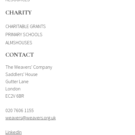
CHARITY
CHARITABLE GRANTS
PRIMARY SCHOOLS
ALMSHOUSES
CONTACT
The Weavers’ Company
Saddlers’ House
Gutter Lane
London
EC2V 6BR
020 7606 1155
weavers@weavers.org.uk
LinkedIn