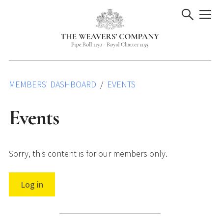
Skip
to
content
MEMBERS' DASHBOARD
EVENTS
Events
Sorry, this content is for our members only.
Log in