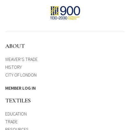
ABOUT
WEAVER’S TRADE
HISTORY
CITY OF LONDON
MEMBER LOG IN
TEXTILES
EDUCATION
TRADE
RESOURCES