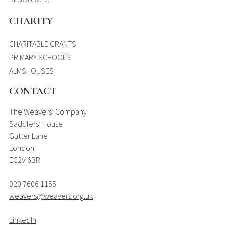
CHARITY
CHARITABLE GRANTS
PRIMARY SCHOOLS
ALMSHOUSES
CONTACT
The Weavers’ Company
Saddlers’ House
Gutter Lane
London
EC2V 6BR
020 7606 1155
weavers@weavers.org.uk
LinkedIn