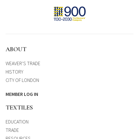
ABOUT
WEAVER’S TRADE
HISTORY
CITY OF LONDON
MEMBER LOG IN
TEXTILES
EDUCATION
TRADE
RESOURCES