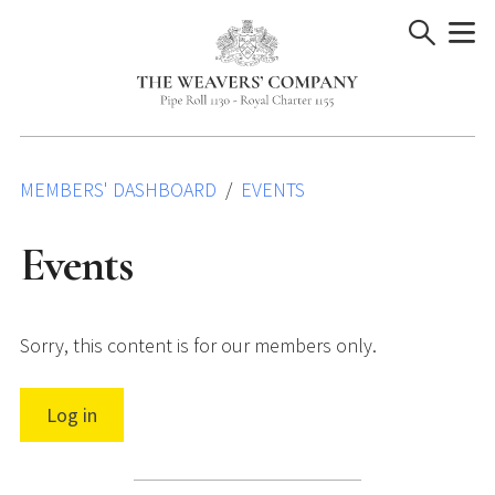
Skip
to
content
MEMBERS' DASHBOARD
EVENTS
Events
Sorry, this content is for our members only.
Log in