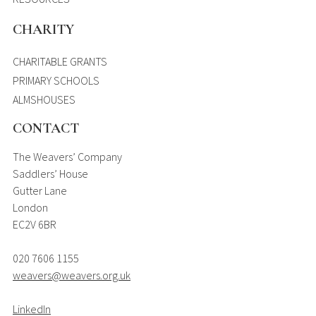
CHARITY
CHARITABLE GRANTS
PRIMARY SCHOOLS
ALMSHOUSES
CONTACT
The Weavers’ Company
Saddlers’ House
Gutter Lane
London
EC2V 6BR
020 7606 1155
weavers@weavers.org.uk
LinkedIn