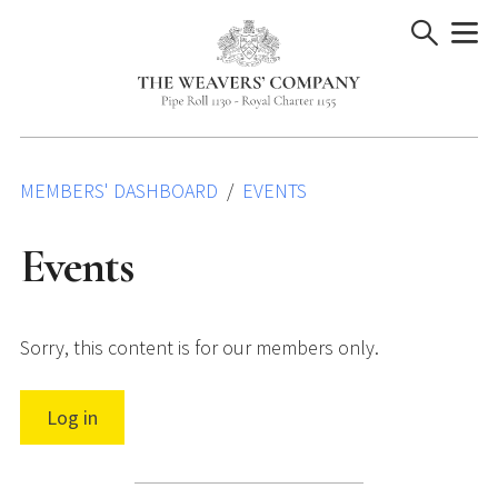
Skip
to
content
MEMBERS' DASHBOARD
EVENTS
Events
Sorry, this content is for our members only.
Log in