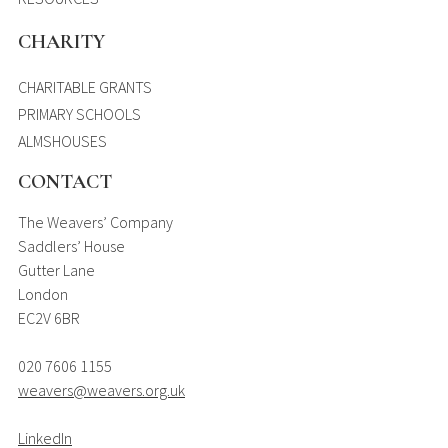
CHARITY
CHARITABLE GRANTS
PRIMARY SCHOOLS
ALMSHOUSES
CONTACT
The Weavers’ Company
Saddlers’ House
Gutter Lane
London
EC2V 6BR
020 7606 1155
weavers@weavers.org.uk
LinkedIn