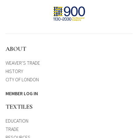
ABOUT
WEAVER’S TRADE
HISTORY
CITY OF LONDON
MEMBER LOG IN
TEXTILES
EDUCATION
TRADE
RESOURCES