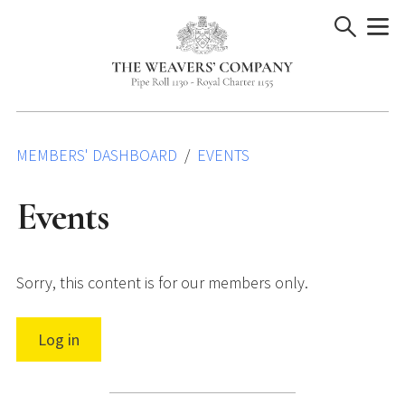
Skip
to
content
MEMBERS' DASHBOARD
EVENTS
Events
Sorry, this content is for our members only.
Log in