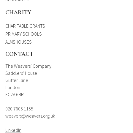
CHARITY
CHARITABLE GRANTS
PRIMARY SCHOOLS
ALMSHOUSES
CONTACT
The Weavers’ Company
Saddlers’ House
Gutter Lane
London
EC2V 6BR
020 7606 1155
weavers@weavers.org.uk
LinkedIn