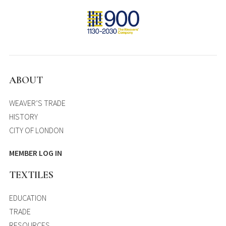
ABOUT
WEAVER’S TRADE
HISTORY
CITY OF LONDON
MEMBER LOG IN
TEXTILES
EDUCATION
TRADE
RESOURCES