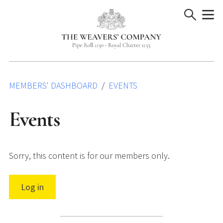
Skip
to
content
MEMBERS' DASHBOARD
EVENTS
Events
Sorry, this content is for our members only.
Log in