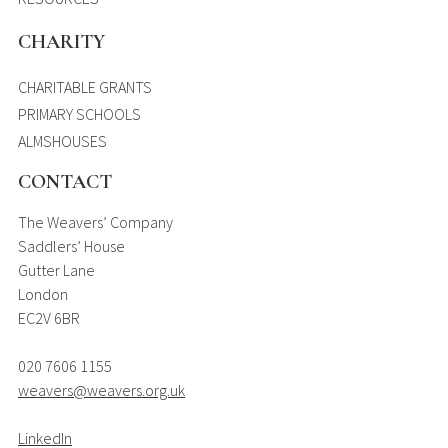
CHARITY
CHARITABLE GRANTS
PRIMARY SCHOOLS
ALMSHOUSES
CONTACT
The Weavers’ Company
Saddlers’ House
Gutter Lane
London
EC2V 6BR
020 7606 1155
weavers@weavers.org.uk
LinkedIn