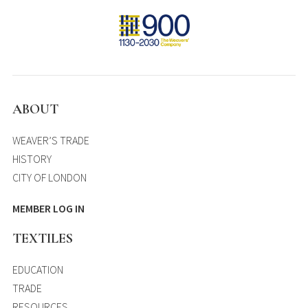
ABOUT
WEAVER’S TRADE
HISTORY
CITY OF LONDON
MEMBER LOG IN
TEXTILES
EDUCATION
TRADE
RESOURCES