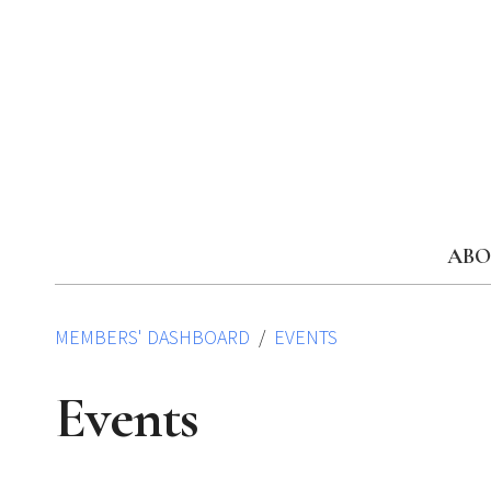
Skip
to
content
ABO
MEMBERS' DASHBOARD
EVENTS
Events