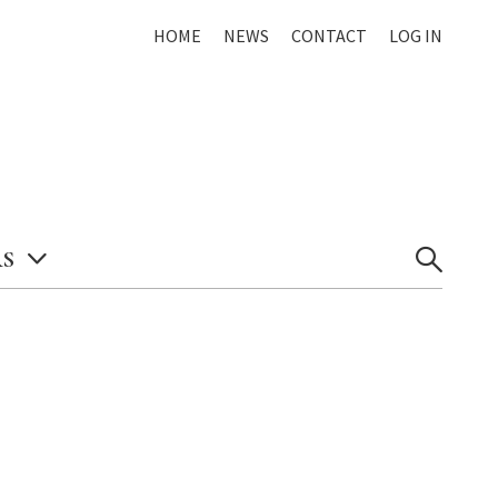
HOME
NEWS
CONTACT
LOG IN
S