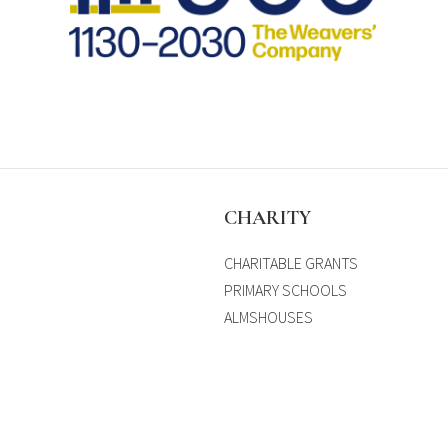
S
CHARITY
CHARITABLE GRANTS
PRIMARY SCHOOLS
ALMSHOUSES