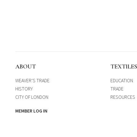
ABOUT
TEXTILE
WEAVER’S TRADE
EDUCATION
HISTORY
TRADE
CITY OF LONDON
RESOURCES
MEMBER LOG IN