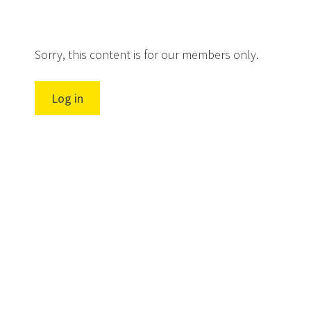
Sorry, this content is for our members only.
Log in