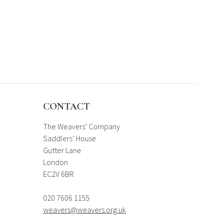
CONTACT
The Weavers’ Company
Saddlers’ House
Gutter Lane
London
EC2V 6BR
020 7606 1155
weavers@weavers.org.uk