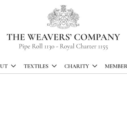
UT
TEXTILES
CHARITY
MEMBER