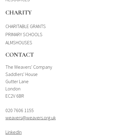
CHARITY
CHARITABLE GRANTS
PRIMARY SCHOOLS
ALMSHOUSES
CONTACT
The Weavers’ Company
Saddlers’ House
Gutter Lane
London
EC2V 6BR
020 7606 1155
weavers@weavers.org.uk
LinkedIn