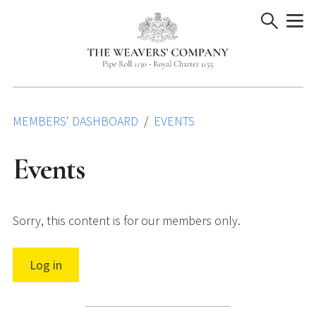
Skip
to
content
MEMBERS' DASHBOARD
EVENTS
Events
Sorry, this content is for our members only.
Log in