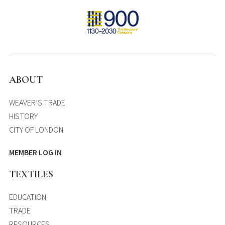
ABOUT
WEAVER’S TRADE
HISTORY
CITY OF LONDON
MEMBER LOG IN
TEXTILES
EDUCATION
TRADE
RESOURCES