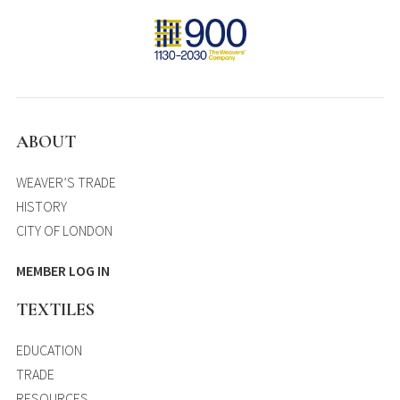
ABOUT
WEAVER’S TRADE
HISTORY
CITY OF LONDON
MEMBER LOG IN
TEXTILES
EDUCATION
TRADE
RESOURCES