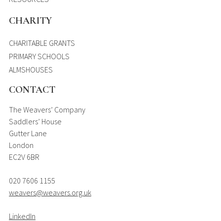
CHARITY
CHARITABLE GRANTS
PRIMARY SCHOOLS
ALMSHOUSES
CONTACT
The Weavers’ Company
Saddlers’ House
Gutter Lane
London
EC2V 6BR
020 7606 1155
weavers@weavers.org.uk
LinkedIn