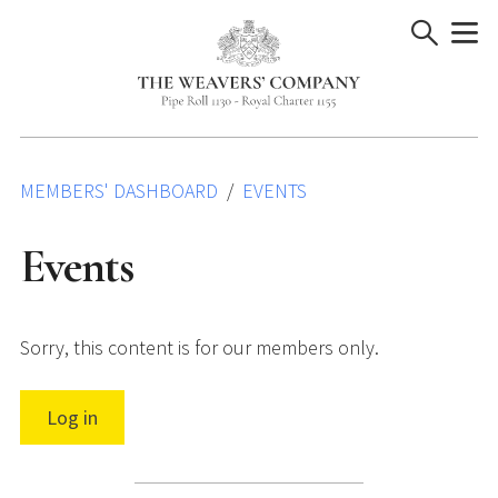
Skip
to
content
MEMBERS' DASHBOARD
EVENTS
Events
Sorry, this content is for our members only.
Log in