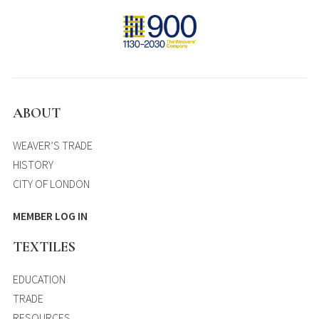
ABOUT
WEAVER’S TRADE
HISTORY
CITY OF LONDON
MEMBER LOG IN
TEXTILES
EDUCATION
TRADE
RESOURCES