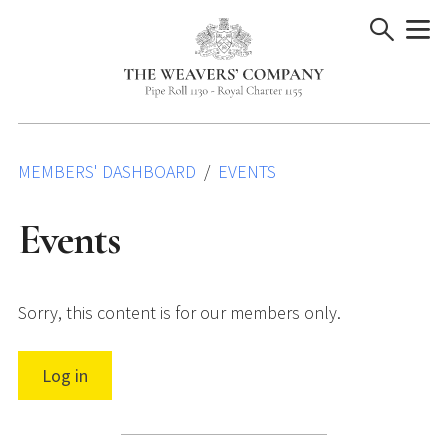
Skip
to
content
MEMBERS' DASHBOARD
EVENTS
Events
Sorry, this content is for our members only.
Log in