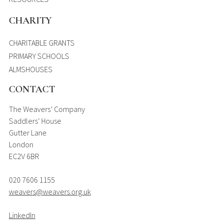
CHARITY
CHARITABLE GRANTS
PRIMARY SCHOOLS
ALMSHOUSES
CONTACT
The Weavers’ Company
Saddlers’ House
Gutter Lane
London
EC2V 6BR
020 7606 1155
weavers@weavers.org.uk
LinkedIn