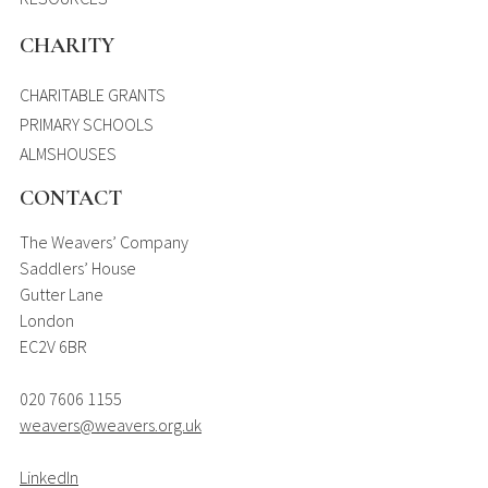
CHARITY
CHARITABLE GRANTS
PRIMARY SCHOOLS
ALMSHOUSES
CONTACT
The Weavers’ Company
Saddlers’ House
Gutter Lane
London
EC2V 6BR
020 7606 1155
weavers@weavers.org.uk
LinkedIn