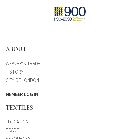
ABOUT
WEAVER’S TRADE
HISTORY
CITY OF LONDON
MEMBER LOG IN
TEXTILES
EDUCATION
TRADE
RESOURCES