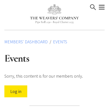
Skip
to
content
MEMBERS' DASHBOARD
EVENTS
Events
Sorry, this content is for our members only.
Log in