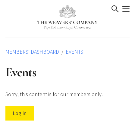
Skip
to
content
MEMBERS' DASHBOARD
EVENTS
Events
Sorry, this content is for our members only.
Log in