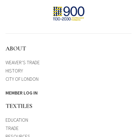
ABOUT
WEAVER’S TRADE
HISTORY
CITY OF LONDON
MEMBER LOG IN
TEXTILES
EDUCATION
TRADE
RESOURCES