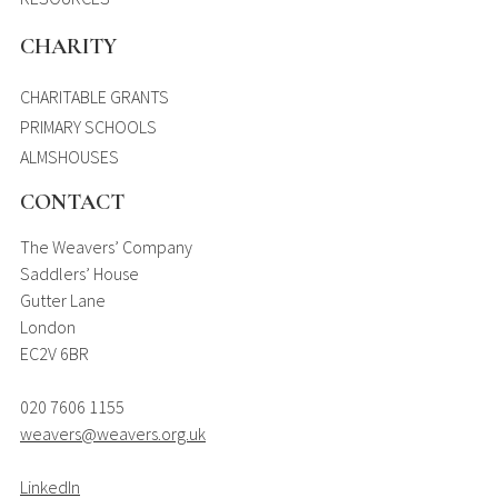
CHARITY
CHARITABLE GRANTS
PRIMARY SCHOOLS
ALMSHOUSES
CONTACT
The Weavers’ Company
Saddlers’ House
Gutter Lane
London
EC2V 6BR
020 7606 1155
weavers@weavers.org.uk
LinkedIn