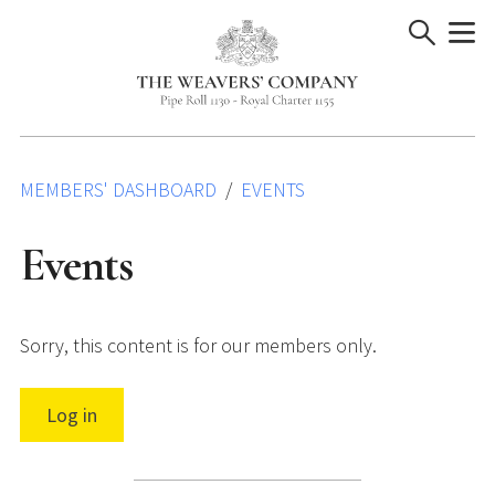
Skip
to
content
MEMBERS' DASHBOARD
EVENTS
Events
Sorry, this content is for our members only.
Log in