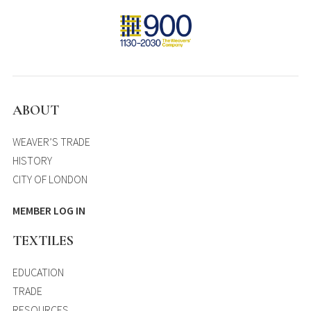
ABOUT
WEAVER’S TRADE
HISTORY
CITY OF LONDON
MEMBER LOG IN
TEXTILES
EDUCATION
TRADE
RESOURCES