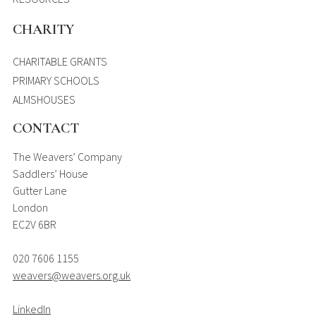
CHARITY
CHARITABLE GRANTS
PRIMARY SCHOOLS
ALMSHOUSES
CONTACT
The Weavers’ Company
Saddlers’ House
Gutter Lane
London
EC2V 6BR
020 7606 1155
weavers@weavers.org.uk
LinkedIn