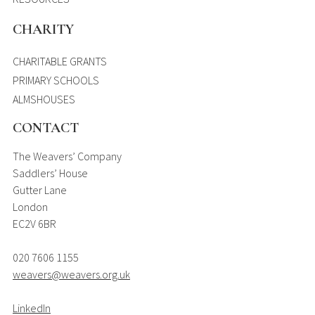
CHARITY
CHARITABLE GRANTS
PRIMARY SCHOOLS
ALMSHOUSES
CONTACT
The Weavers’ Company
Saddlers’ House
Gutter Lane
London
EC2V 6BR
020 7606 1155
weavers@weavers.org.uk
LinkedIn