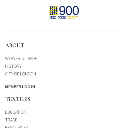
ABOUT
WEAVER’S TRADE
HISTORY
CITY OF LONDON
MEMBER LOG IN
TEXTILES
EDUCATION
TRADE
RESOURCES