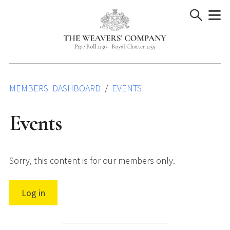
Skip
to
content
MEMBERS' DASHBOARD
EVENTS
Events
Sorry, this content is for our members only.
Log in