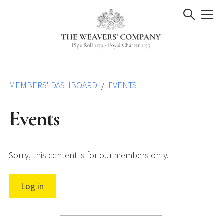
Skip
to
content
MEMBERS' DASHBOARD
EVENTS
Events
Sorry, this content is for our members only.
Log in