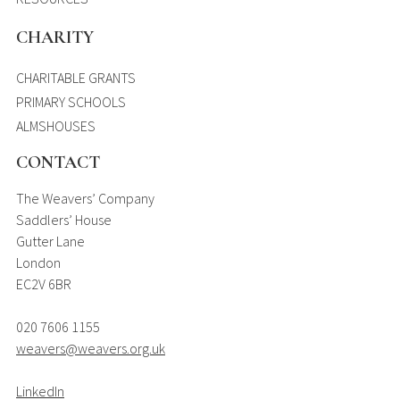
CHARITY
CHARITABLE GRANTS
PRIMARY SCHOOLS
ALMSHOUSES
CONTACT
The Weavers’ Company
Saddlers’ House
Gutter Lane
London
EC2V 6BR
020 7606 1155
weavers@weavers.org.uk
LinkedIn