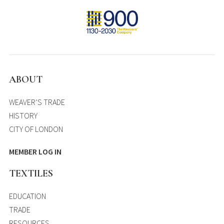
ABOUT
WEAVER’S TRADE
HISTORY
CITY OF LONDON
MEMBER LOG IN
TEXTILES
EDUCATION
TRADE
RESOURCES