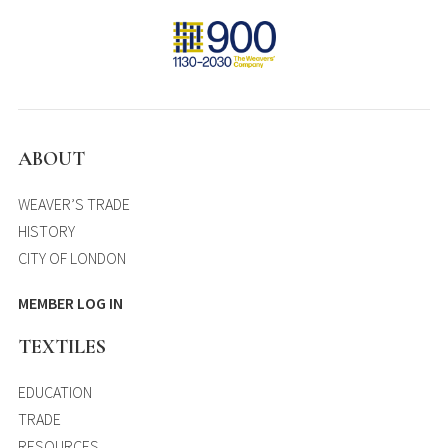
ABOUT
WEAVER’S TRADE
HISTORY
CITY OF LONDON
MEMBER LOG IN
TEXTILES
EDUCATION
TRADE
RESOURCES