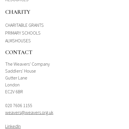
CHARITY
CHARITABLE GRANTS
PRIMARY SCHOOLS
ALMSHOUSES
CONTACT
The Weavers’ Company
Saddlers’ House
Gutter Lane
London
EC2V 6BR
020 7606 1155
weavers@weavers.org.uk
LinkedIn