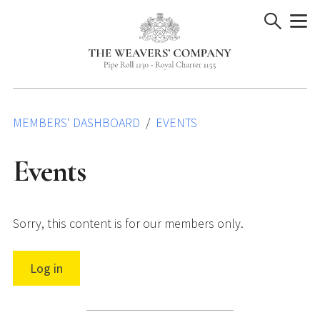
Skip
to
content
MEMBERS' DASHBOARD
EVENTS
Events
Sorry, this content is for our members only.
Log in