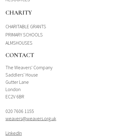
CHARITY
CHARITABLE GRANTS
PRIMARY SCHOOLS
ALMSHOUSES
CONTACT
The Weavers’ Company
Saddlers’ House
Gutter Lane
London
EC2V 6BR
020 7606 1155
weavers@weavers.org.uk
LinkedIn