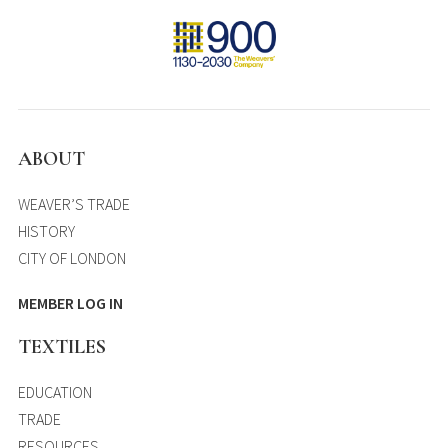
ABOUT
WEAVER’S TRADE
HISTORY
CITY OF LONDON
MEMBER LOG IN
TEXTILES
EDUCATION
TRADE
RESOURCES