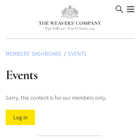
Skip
to
content
MEMBERS' DASHBOARD
EVENTS
Events
Sorry, this content is for our members only.
Log in