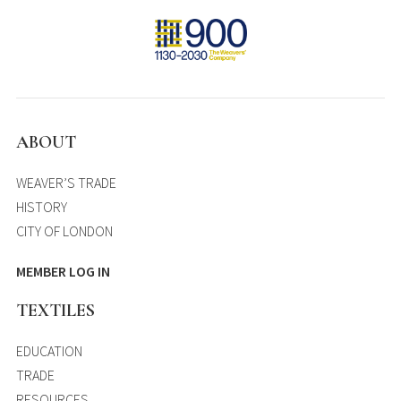
ABOUT
WEAVER’S TRADE
HISTORY
CITY OF LONDON
MEMBER LOG IN
TEXTILES
EDUCATION
TRADE
RESOURCES