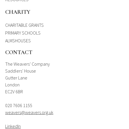
CHARITY
CHARITABLE GRANTS
PRIMARY SCHOOLS
ALMSHOUSES
CONTACT
The Weavers’ Company
Saddlers’ House
Gutter Lane
London
EC2V 6BR
020 7606 1155
weavers@weavers.org.uk
LinkedIn