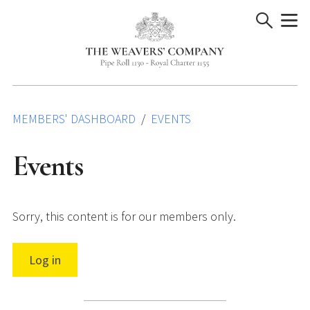
Skip
to
content
MEMBERS' DASHBOARD
EVENTS
Events
Sorry, this content is for our members only.
Log in