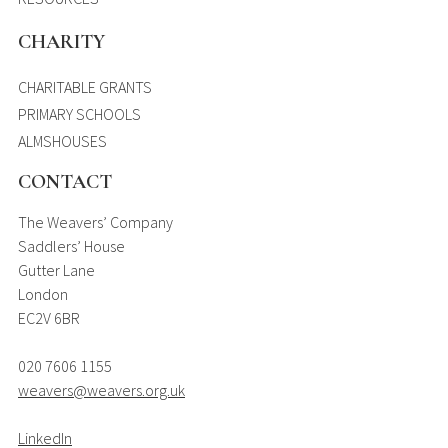
CHARITY
CHARITABLE GRANTS
PRIMARY SCHOOLS
ALMSHOUSES
CONTACT
The Weavers’ Company
Saddlers’ House
Gutter Lane
London
EC2V 6BR
020 7606 1155
weavers@weavers.org.uk
LinkedIn