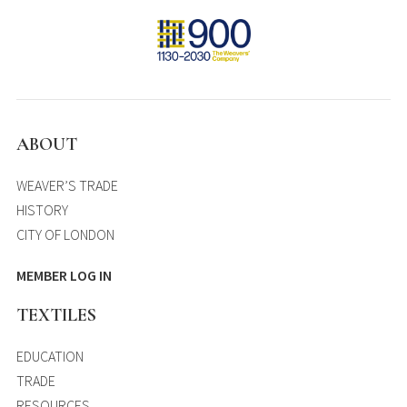
ABOUT
WEAVER’S TRADE
HISTORY
CITY OF LONDON
MEMBER LOG IN
TEXTILES
EDUCATION
TRADE
RESOURCES