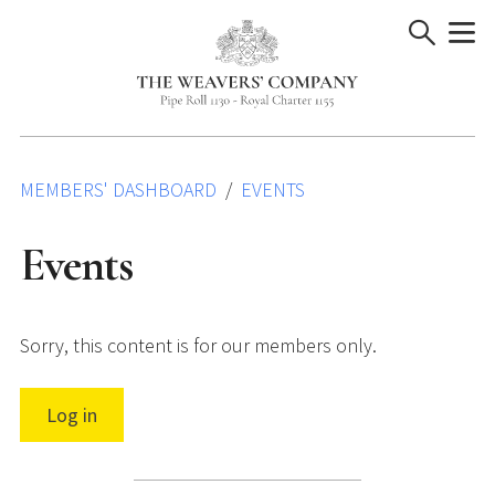
Skip
to
content
MEMBERS' DASHBOARD
EVENTS
Events
Sorry, this content is for our members only.
Log in