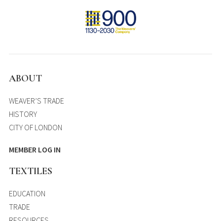
ABOUT
WEAVER’S TRADE
HISTORY
CITY OF LONDON
MEMBER LOG IN
TEXTILES
EDUCATION
TRADE
RESOURCES