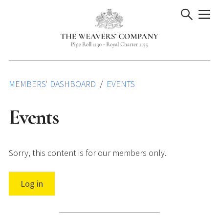
Skip
to
content
MEMBERS' DASHBOARD
EVENTS
Events
Sorry, this content is for our members only.
Log in