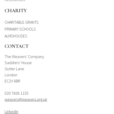
CHARITY
CHARITABLE GRANTS
PRIMARY SCHOOLS
ALMSHOUSES
CONTACT
The Weavers’ Company
Saddlers’ House
Gutter Lane
London
EC2V 6BR
020 7606 1155
weavers@weavers.org.uk
LinkedIn