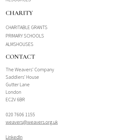
CHARITY
CHARITABLE GRANTS
PRIMARY SCHOOLS
ALMSHOUSES
CONTACT
The Weavers’ Company
Saddlers’ House
Gutter Lane
London
EC2V 6BR
020 7606 1155
weavers@weavers.org.uk
LinkedIn