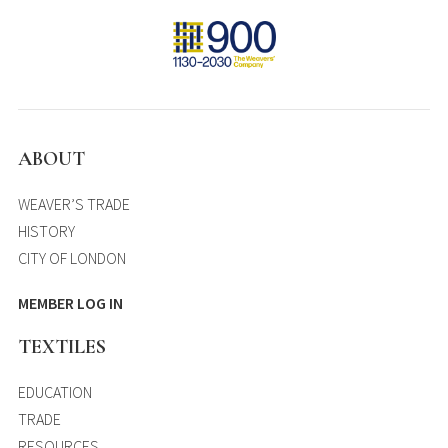
ABOUT
WEAVER’S TRADE
HISTORY
CITY OF LONDON
MEMBER LOG IN
TEXTILES
EDUCATION
TRADE
RESOURCES