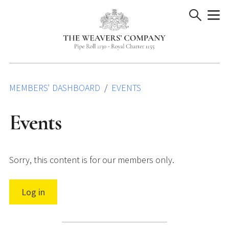
Skip
to
content
MEMBERS' DASHBOARD
EVENTS
Events
Sorry, this content is for our members only.
Log in