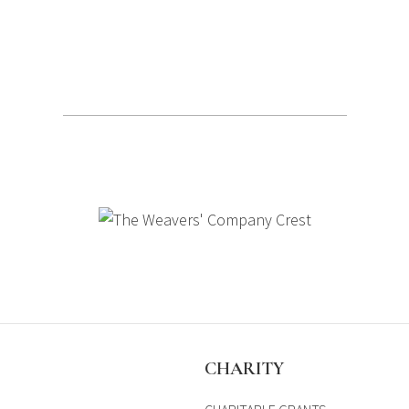
S
CHARITY