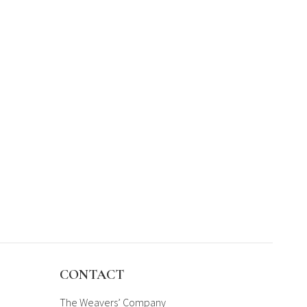
CONTACT
The Weavers’ Company