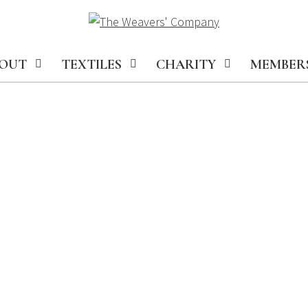
OUT
TEXTILES
CHARITY
MEMBER