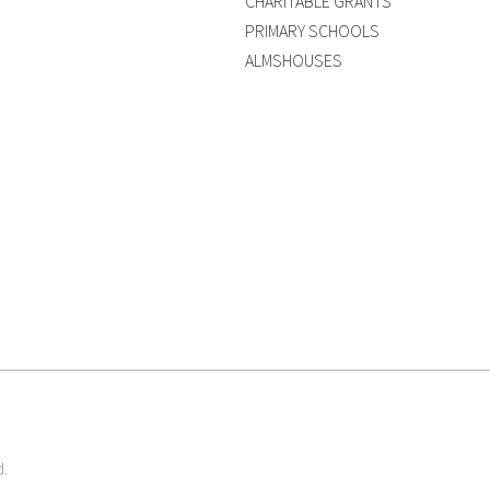
CHARITABLE GRANTS
PRIMARY SCHOOLS
ALMSHOUSES
d.