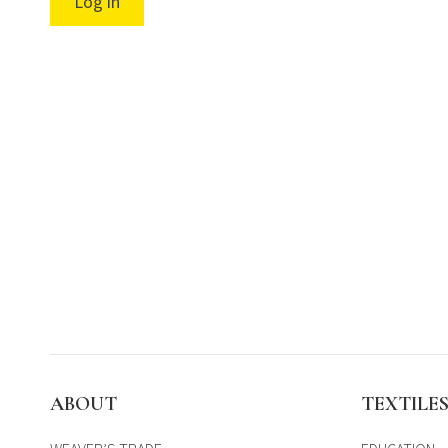
Log in
ABOUT
TEXTILE