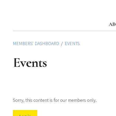
Skip
to
content
AB
MEMBERS' DASHBOARD
EVENTS
Events
Sorry, this content is for our members only.