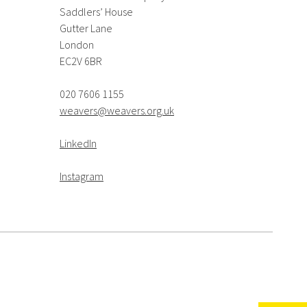
Saddlers’ House
Gutter Lane
London
EC2V 6BR
020 7606 1155
weavers@weavers.org.uk
LinkedIn
Instagram