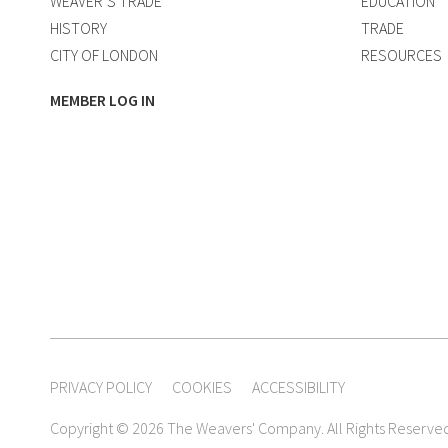
WEAVER’S TRADE
EDUCATION
HISTORY
TRADE
CITY OF LONDON
RESOURCES
MEMBER LOG IN
PRIVACY POLICY
COOKIES
ACCESSIBILITY
Copyright © 2026 The Weavers' Company. All Rights Reserve