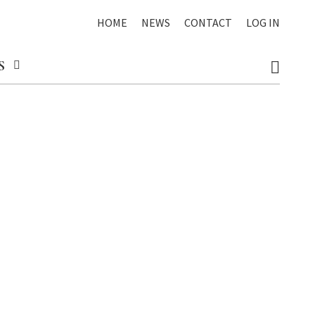
HOME
NEWS
CONTACT
LOG IN
S