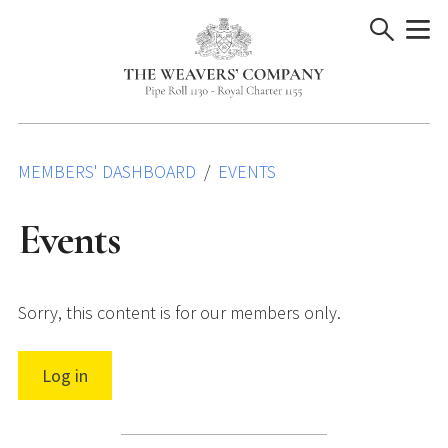
Skip
to
content
MEMBERS' DASHBOARD
EVENTS
Events
Sorry, this content is for our members only.
Log in