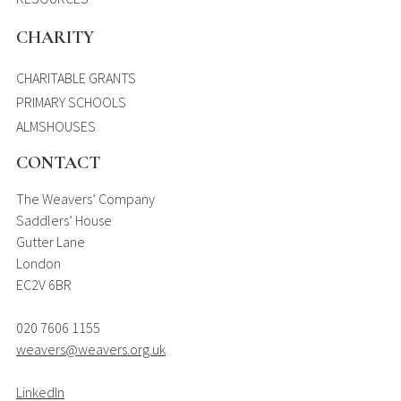
CHARITY
CHARITABLE GRANTS
PRIMARY SCHOOLS
ALMSHOUSES
CONTACT
The Weavers’ Company
Saddlers’ House
Gutter Lane
London
EC2V 6BR
020 7606 1155
weavers@weavers.org.uk
LinkedIn