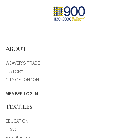
ABOUT
WEAVER’S TRADE
HISTORY
CITY OF LONDON
MEMBER LOG IN
TEXTILES
EDUCATION
TRADE
RESOURCES