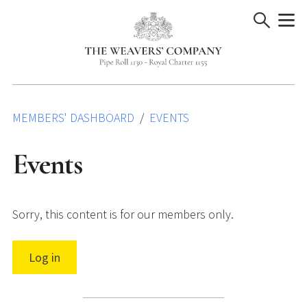
Skip
to
content
MEMBERS' DASHBOARD
EVENTS
Events
Sorry, this content is for our members only.
Log in