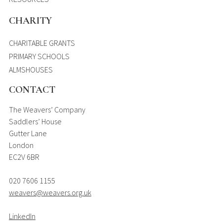
CHARITY
CHARITABLE GRANTS
PRIMARY SCHOOLS
ALMSHOUSES
CONTACT
The Weavers’ Company
Saddlers’ House
Gutter Lane
London
EC2V 6BR
020 7606 1155
weavers@weavers.org.uk
LinkedIn