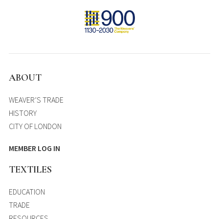
ABOUT
WEAVER’S TRADE
HISTORY
CITY OF LONDON
MEMBER LOG IN
TEXTILES
EDUCATION
TRADE
RESOURCES