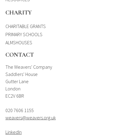
CHARITY
CHARITABLE GRANTS
PRIMARY SCHOOLS
ALMSHOUSES
CONTACT
The Weavers’ Company
Saddlers’ House
Gutter Lane
London
EC2V 6BR
020 7606 1155
weavers@weavers.org.uk
LinkedIn