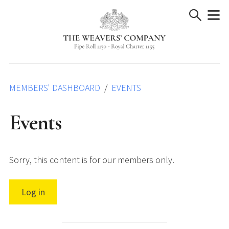
Skip
to
content
MEMBERS' DASHBOARD
EVENTS
Events
Sorry, this content is for our members only.
Log in