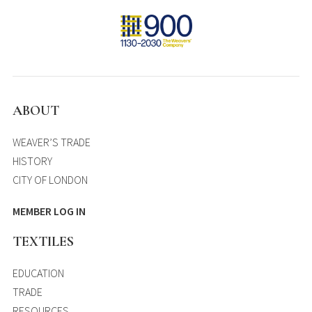
ABOUT
WEAVER’S TRADE
HISTORY
CITY OF LONDON
MEMBER LOG IN
TEXTILES
EDUCATION
TRADE
RESOURCES