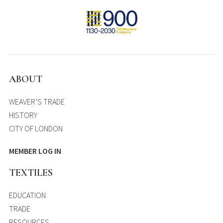
ABOUT
WEAVER’S TRADE
HISTORY
CITY OF LONDON
MEMBER LOG IN
TEXTILES
EDUCATION
TRADE
RESOURCES