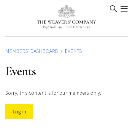
Skip
to
content
MEMBERS' DASHBOARD
EVENTS
Events
Sorry, this content is for our members only.
Log in