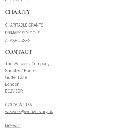
CHARITY
CHARITABLE GRANTS
PRIMARY SCHOOLS
ALMSHOUSES
CONTACT
The Weavers’ Company
Saddlers’ House
Gutter Lane
London
EC2V 6BR
020 7606 1155
weavers@weavers.org.uk
LinkedIn