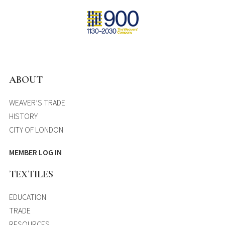
ABOUT
WEAVER’S TRADE
HISTORY
CITY OF LONDON
MEMBER LOG IN
TEXTILES
EDUCATION
TRADE
RESOURCES