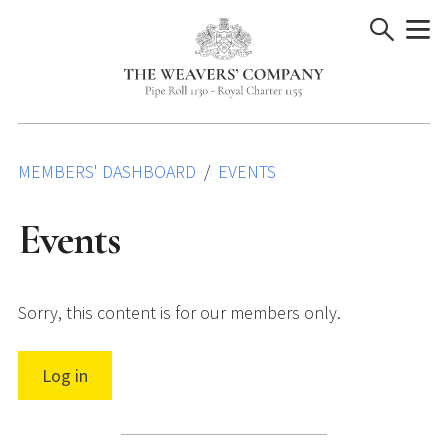
Skip
to
content
MEMBERS' DASHBOARD
EVENTS
Events
Sorry, this content is for our members only.
Log in