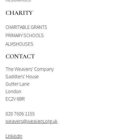
CHARITY
CHARITABLE GRANTS
PRIMARY SCHOOLS
ALMSHOUSES
CONTACT
The Weavers’ Company
Saddlers’ House
Gutter Lane
London
EC2V 6BR
020 7606 1155
weavers@weavers.org.uk
LinkedIn