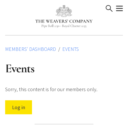
Skip
to
content
MEMBERS' DASHBOARD
EVENTS
Events
Sorry, this content is for our members only.
Log in