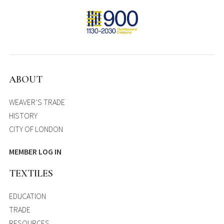
ABOUT
WEAVER’S TRADE
HISTORY
CITY OF LONDON
MEMBER LOG IN
TEXTILES
EDUCATION
TRADE
RESOURCES