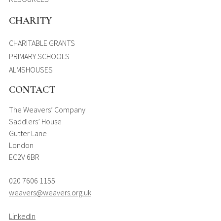
CHARITY
CHARITABLE GRANTS
PRIMARY SCHOOLS
ALMSHOUSES
CONTACT
The Weavers’ Company
Saddlers’ House
Gutter Lane
London
EC2V 6BR
020 7606 1155
weavers@weavers.org.uk
LinkedIn