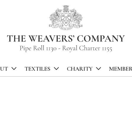
UT
TEXTILES
CHARITY
MEMBER