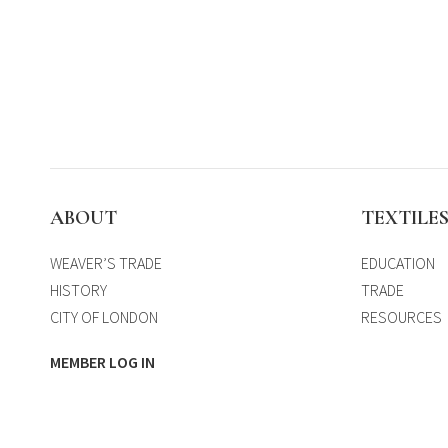
ABOUT
TEXTILE
WEAVER’S TRADE
EDUCATION
HISTORY
TRADE
CITY OF LONDON
RESOURCES
MEMBER LOG IN