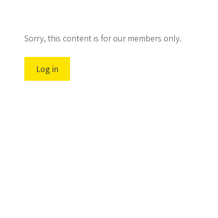
Sorry, this content is for our members only.
Log in