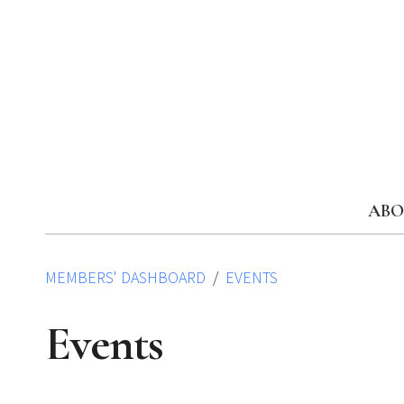
Skip
to
content
ABO
MEMBERS' DASHBOARD
EVENTS
Events