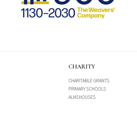
S
CHARITY
CHARITABLE GRANTS
PRIMARY SCHOOLS
ALMSHOUSES