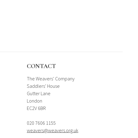
CONTACT
The Weavers’ Company
Saddlers’ House
Gutter Lane
London
EC2V 6BR
020 7606 1155
weavers@weavers.org.uk