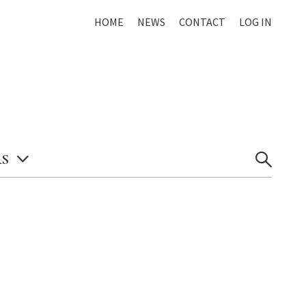
HOME
NEWS
CONTACT
LOG IN
S