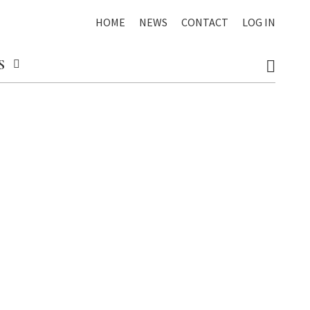
HOME
NEWS
CONTACT
LOG IN
S