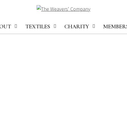
OUT
TEXTILES
CHARITY
MEMBER