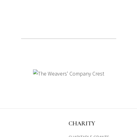
S
CHARITY