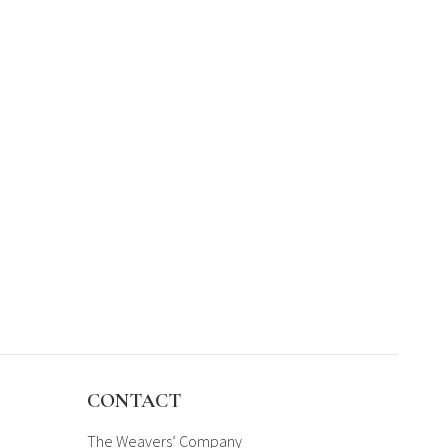
CONTACT
The Weavers’ Company