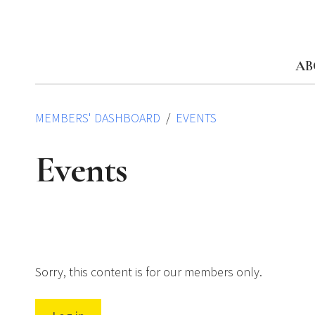
Skip
to
content
AB
MEMBERS' DASHBOARD
EVENTS
Events
Sorry, this content is for our members only.