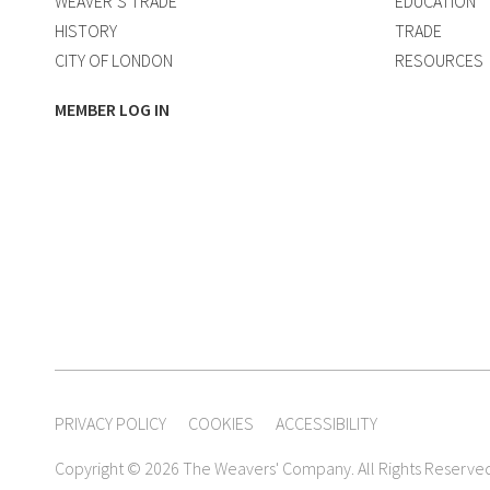
WEAVER’S TRADE
EDUCATION
HISTORY
TRADE
CITY OF LONDON
RESOURCES
MEMBER LOG IN
PRIVACY POLICY
COOKIES
ACCESSIBILITY
Copyright © 2026 The Weavers' Company. All Rights Reserve