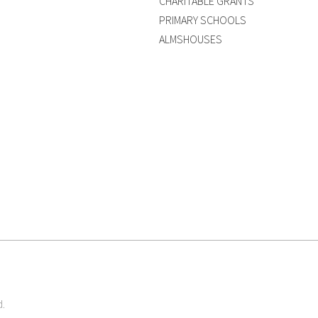
CHARITABLE GRANTS
PRIMARY SCHOOLS
ALMSHOUSES
d.