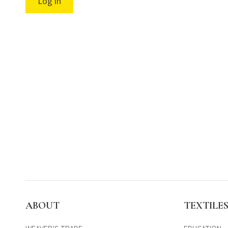
Log in
ABOUT
TEXTILE