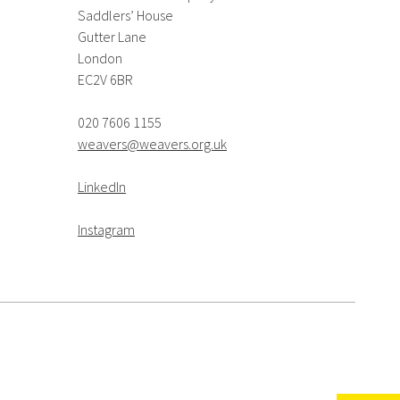
Saddlers’ House
Gutter Lane
London
EC2V 6BR
020 7606 1155
weavers@weavers.org.uk
LinkedIn
Instagram