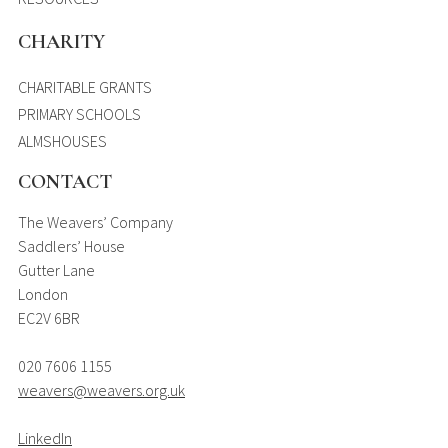
CHARITY
CHARITABLE GRANTS
PRIMARY SCHOOLS
ALMSHOUSES
CONTACT
The Weavers’ Company
Saddlers’ House
Gutter Lane
London
EC2V 6BR
020 7606 1155
weavers@weavers.org.uk
LinkedIn