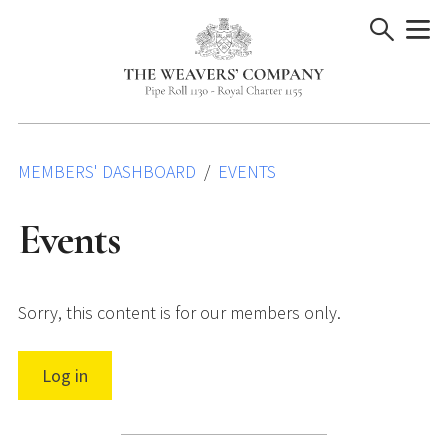
Skip
to
content
MEMBERS' DASHBOARD
EVENTS
Events
Sorry, this content is for our members only.
Log in