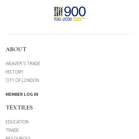
ABOUT
WEAVER’S TRADE
HISTORY
CITY OF LONDON
MEMBER LOG IN
TEXTILES
EDUCATION
TRADE
RESOURCES