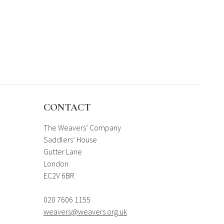
CONTACT
The Weavers’ Company
Saddlers’ House
Gutter Lane
London
EC2V 6BR
020 7606 1155
weavers@weavers.org.uk