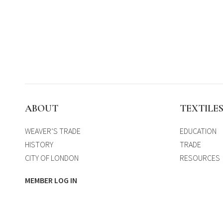
ABOUT
TEXTILE
WEAVER’S TRADE
EDUCATION
HISTORY
TRADE
CITY OF LONDON
RESOURCES
MEMBER LOG IN