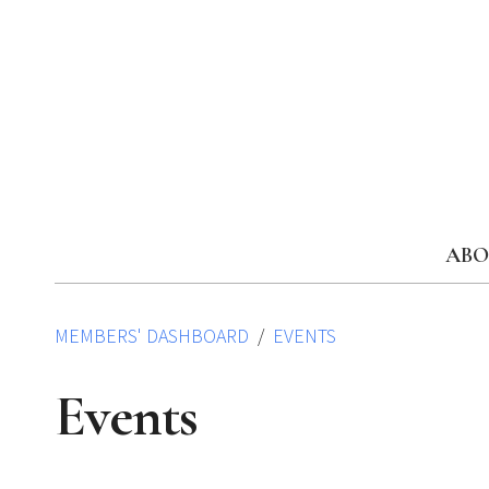
Skip
to
content
ABO
MEMBERS' DASHBOARD
EVENTS
Events