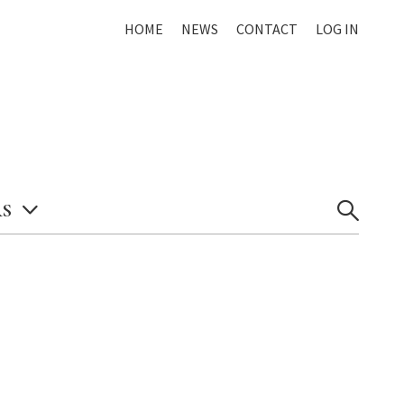
HOME
NEWS
CONTACT
LOG IN
S