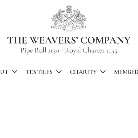
UT
TEXTILES
CHARITY
MEMBER