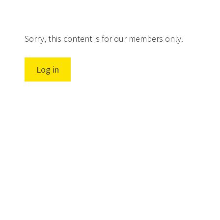
Sorry, this content is for our members only.
Log in