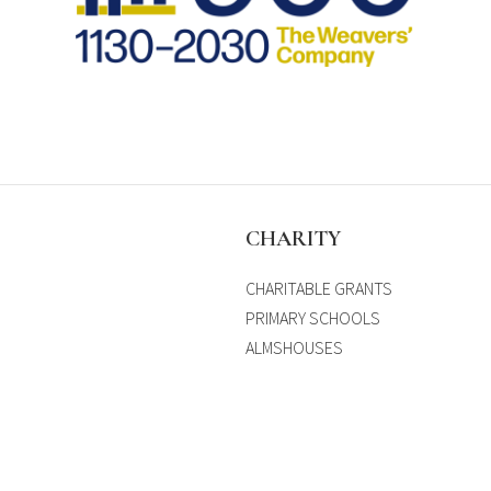
S
CHARITY
CHARITABLE GRANTS
PRIMARY SCHOOLS
ALMSHOUSES