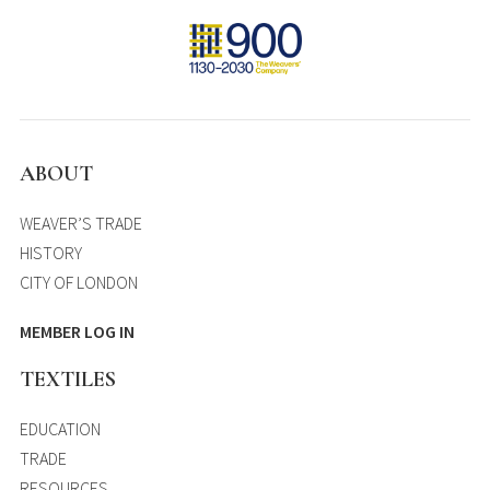
ABOUT
WEAVER’S TRADE
HISTORY
CITY OF LONDON
MEMBER LOG IN
TEXTILES
EDUCATION
TRADE
RESOURCES