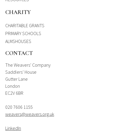
CHARITY
CHARITABLE GRANTS
PRIMARY SCHOOLS
ALMSHOUSES
CONTACT
The Weavers’ Company
Saddlers’ House
Gutter Lane
London
EC2V 6BR
020 7606 1155
weavers@weavers.org.uk
LinkedIn