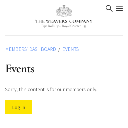
Skip
to
content
MEMBERS' DASHBOARD
EVENTS
Events
Sorry, this content is for our members only.
Log in