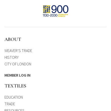
ABOUT
WEAVER’S TRADE
HISTORY
CITY OF LONDON
MEMBER LOG IN
TEXTILES
EDUCATION
TRADE
RESOURCES