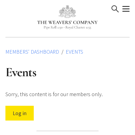
Skip
to
content
MEMBERS' DASHBOARD
EVENTS
Events
Sorry, this content is for our members only.
Log in