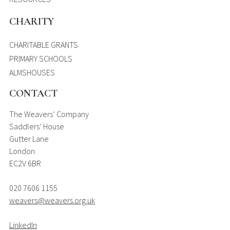
CHARITY
CHARITABLE GRANTS
PRIMARY SCHOOLS
ALMSHOUSES
CONTACT
The Weavers’ Company
Saddlers’ House
Gutter Lane
London
EC2V 6BR
020 7606 1155
weavers@weavers.org.uk
LinkedIn