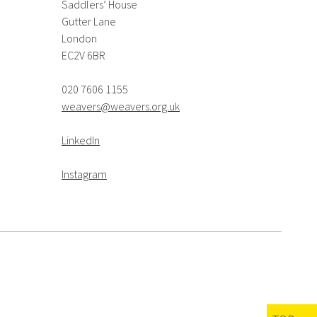
Saddlers’ House
Gutter Lane
London
EC2V 6BR
020 7606 1155
weavers@weavers.org.uk
LinkedIn
Instagram