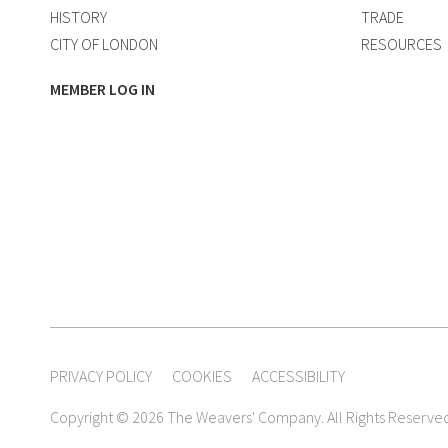
HISTORY
TRADE
CITY OF LONDON
RESOURCES
MEMBER LOG IN
PRIVACY POLICY
COOKIES
ACCESSIBILITY
Copyright © 2026 The Weavers' Company. All Rights Reserve