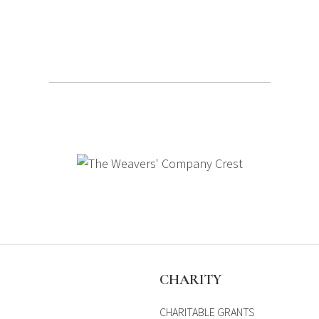
S
CHARITY
CHARITABLE GRANTS