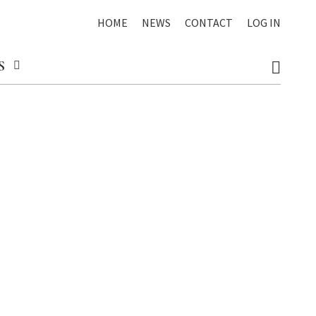
HOME
NEWS
CONTACT
LOG IN
S