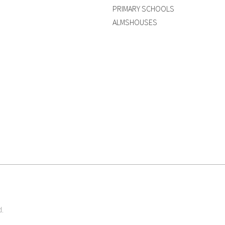
PRIMARY SCHOOLS
ALMSHOUSES
d.