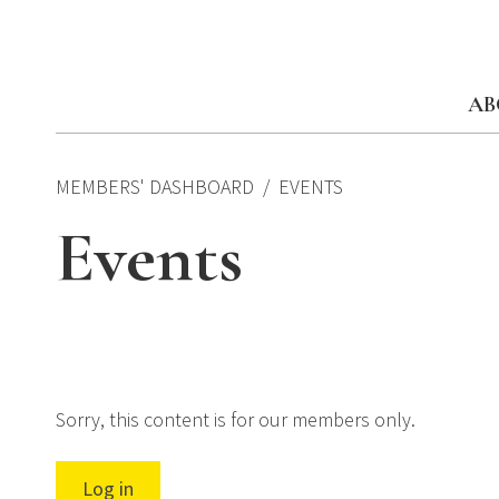
Skip
to
content
AB
MEMBERS' DASHBOARD
EVENTS
Events
Sorry, this content is for our members only.
Log in