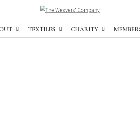
OUT
TEXTILES
CHARITY
MEMBER