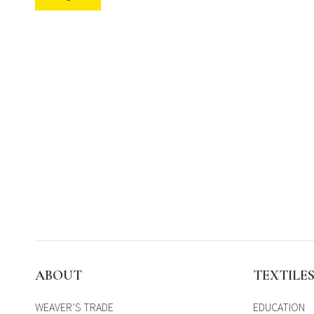
ABOUT
TEXTILE
WEAVER’S TRADE
EDUCATION