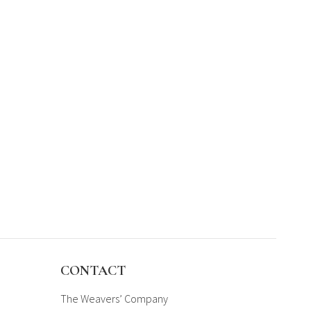
CONTACT
The Weavers’ Company