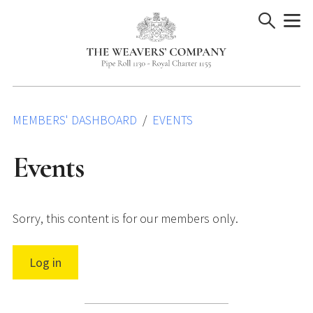
Skip
to
content
MEMBERS' DASHBOARD
EVENTS
Events
Sorry, this content is for our members only.
Log in