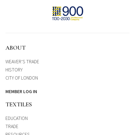
ABOUT
WEAVER’S TRADE
HISTORY
CITY OF LONDON
MEMBER LOG IN
TEXTILES
EDUCATION
TRADE
RESOURCES