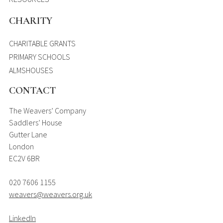
CHARITY
CHARITABLE GRANTS
PRIMARY SCHOOLS
ALMSHOUSES
CONTACT
The Weavers’ Company
Saddlers’ House
Gutter Lane
London
EC2V 6BR
020 7606 1155
weavers@weavers.org.uk
LinkedIn