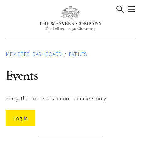
Skip
to
content
MEMBERS' DASHBOARD
EVENTS
Events
Sorry, this content is for our members only.
Log in