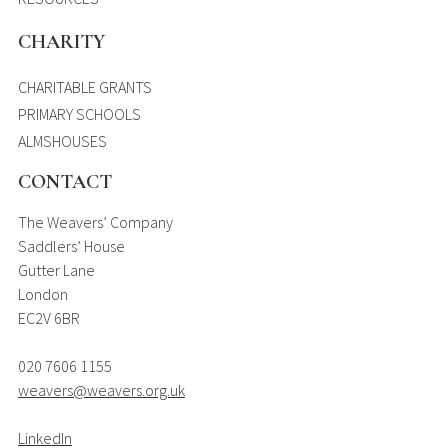
CHARITY
CHARITABLE GRANTS
PRIMARY SCHOOLS
ALMSHOUSES
CONTACT
The Weavers’ Company
Saddlers’ House
Gutter Lane
London
EC2V 6BR
020 7606 1155
weavers@weavers.org.uk
LinkedIn