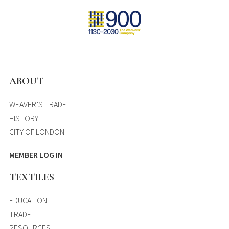
ABOUT
WEAVER’S TRADE
HISTORY
CITY OF LONDON
MEMBER LOG IN
TEXTILES
EDUCATION
TRADE
RESOURCES