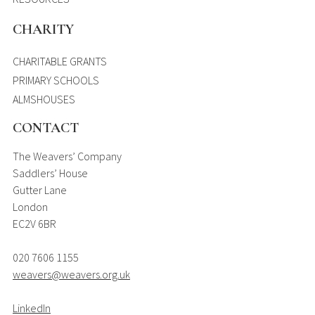
CHARITY
CHARITABLE GRANTS
PRIMARY SCHOOLS
ALMSHOUSES
CONTACT
The Weavers’ Company
Saddlers’ House
Gutter Lane
London
EC2V 6BR
020 7606 1155
weavers@weavers.org.uk
LinkedIn