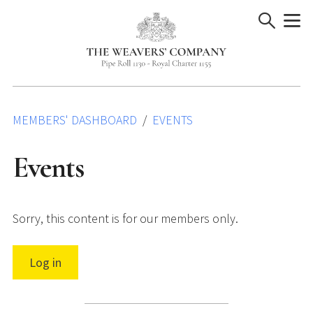
Skip
to
content
MEMBERS' DASHBOARD
EVENTS
Events
Sorry, this content is for our members only.
Log in