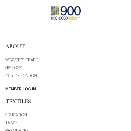
ABOUT
WEAVER’S TRADE
HISTORY
CITY OF LONDON
MEMBER LOG IN
TEXTILES
EDUCATION
TRADE
RESOURCES