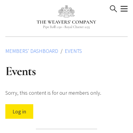
Skip
to
content
MEMBERS' DASHBOARD
EVENTS
Events
Sorry, this content is for our members only.
Log in