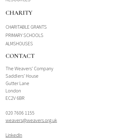
CHARITY
CHARITABLE GRANTS
PRIMARY SCHOOLS
ALMSHOUSES
CONTACT
The Weavers’ Company
Saddlers’ House
Gutter Lane
London
EC2V 6BR
020 7606 1155
weavers@weavers.org.uk
LinkedIn