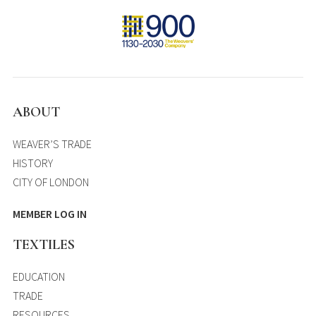
ABOUT
WEAVER’S TRADE
HISTORY
CITY OF LONDON
MEMBER LOG IN
TEXTILES
EDUCATION
TRADE
RESOURCES