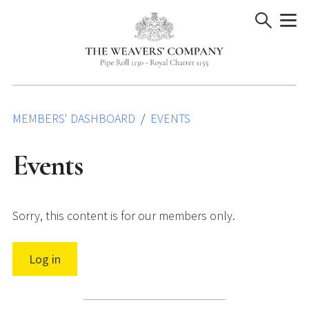
Skip
to
content
MEMBERS' DASHBOARD
EVENTS
Events
Sorry, this content is for our members only.
Log in