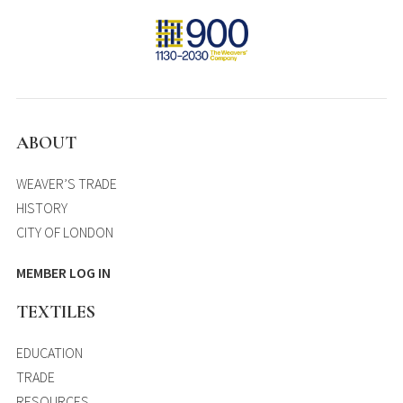
ABOUT
WEAVER’S TRADE
HISTORY
CITY OF LONDON
MEMBER LOG IN
TEXTILES
EDUCATION
TRADE
RESOURCES