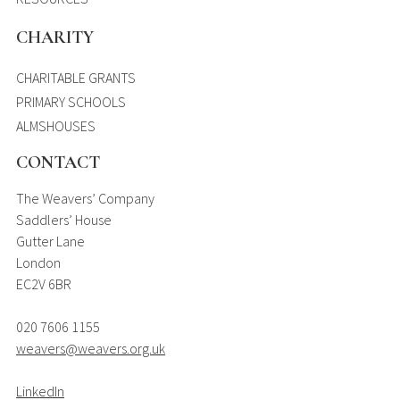
CHARITY
CHARITABLE GRANTS
PRIMARY SCHOOLS
ALMSHOUSES
CONTACT
The Weavers’ Company
Saddlers’ House
Gutter Lane
London
EC2V 6BR
020 7606 1155
weavers@weavers.org.uk
LinkedIn