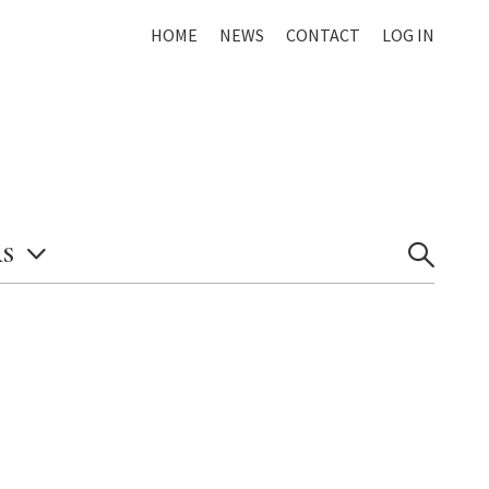
HOME
NEWS
CONTACT
LOG IN
S