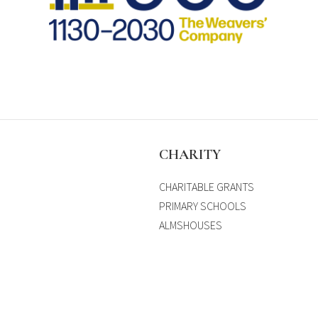
S
CHARITY
CHARITABLE GRANTS
PRIMARY SCHOOLS
ALMSHOUSES