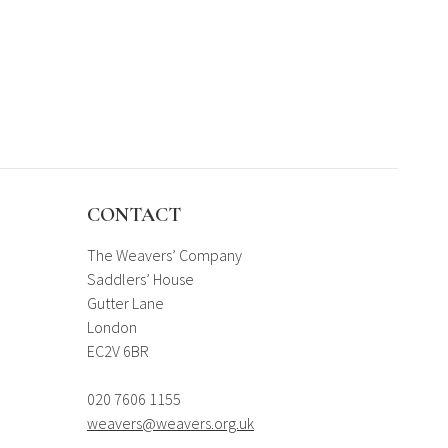
CONTACT
The Weavers’ Company
Saddlers’ House
Gutter Lane
London
EC2V 6BR
020 7606 1155
weavers@weavers.org.uk