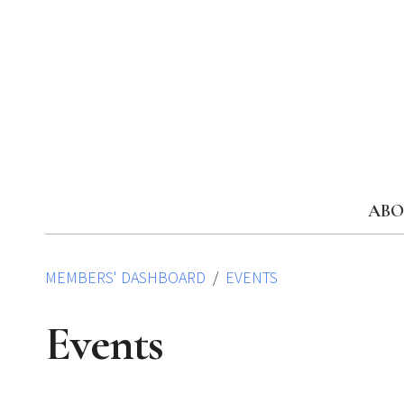
Skip
to
content
ABO
MEMBERS' DASHBOARD
EVENTS
Events