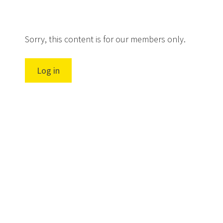
Sorry, this content is for our members only.
Log in