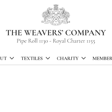
UT
TEXTILES
CHARITY
MEMBER