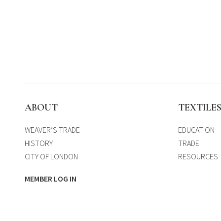
ABOUT
TEXTILE
WEAVER’S TRADE
EDUCATION
HISTORY
TRADE
CITY OF LONDON
RESOURCES
MEMBER LOG IN