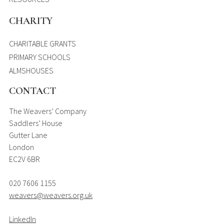
CHARITY
CHARITABLE GRANTS
PRIMARY SCHOOLS
ALMSHOUSES
CONTACT
The Weavers’ Company
Saddlers’ House
Gutter Lane
London
EC2V 6BR
020 7606 1155
weavers@weavers.org.uk
LinkedIn