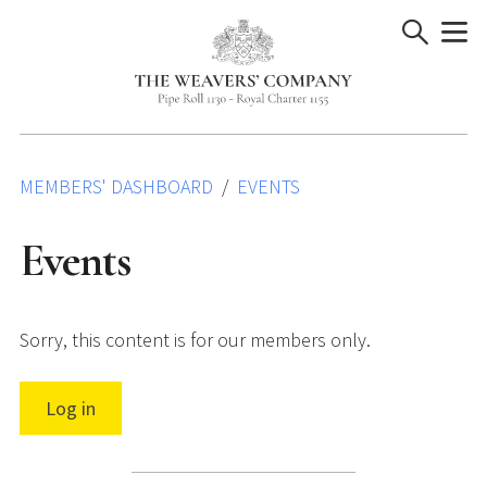
Skip
to
content
MEMBERS' DASHBOARD
EVENTS
Events
Sorry, this content is for our members only.
Log in