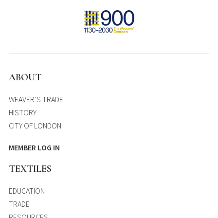
ABOUT
WEAVER’S TRADE
HISTORY
CITY OF LONDON
MEMBER LOG IN
TEXTILES
EDUCATION
TRADE
RESOURCES