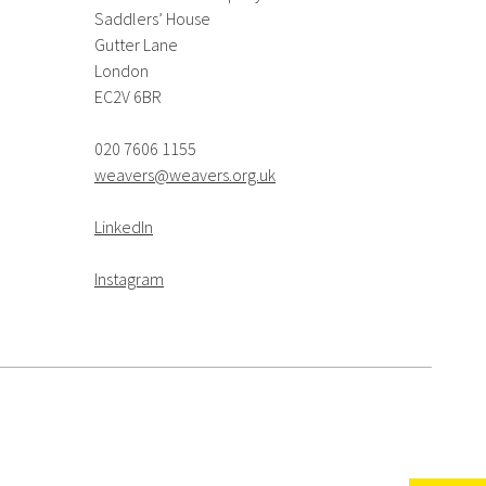
Saddlers’ House
Gutter Lane
London
EC2V 6BR
020 7606 1155
weavers@weavers.org.uk
LinkedIn
Instagram