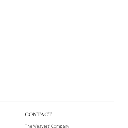
CONTACT
The Weavers’ Company