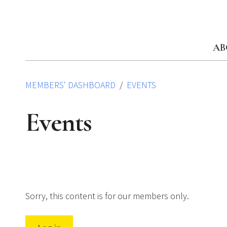
Skip
to
content
AB
MEMBERS' DASHBOARD
EVENTS
Events
Sorry, this content is for our members only.