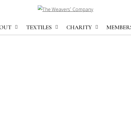
OUT
TEXTILES
CHARITY
MEMBER