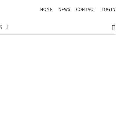
HOME
NEWS
CONTACT
LOG IN
S