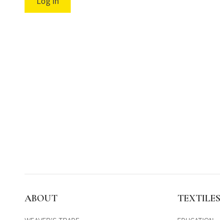
Log in
ABOUT
TEXTILE