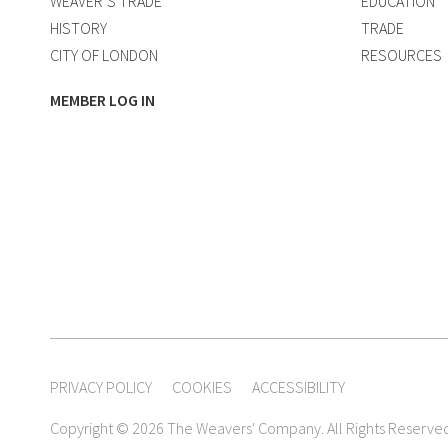
WEAVER’S TRADE
EDUCATION
HISTORY
TRADE
CITY OF LONDON
RESOURCES
MEMBER LOG IN
PRIVACY POLICY
COOKIES
ACCESSIBILITY
Copyright © 2026 The Weavers' Company. All Rights Reserve