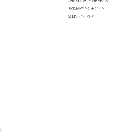
CHARITABLE GRANTS
PRIMARY SCHOOLS
ALMSHOUSES
d.