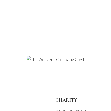
S
CHARITY