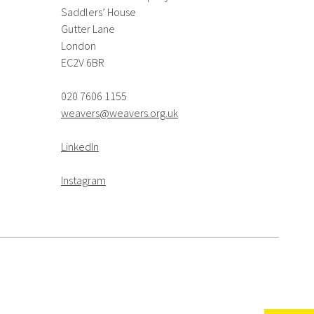
Saddlers’ House
Gutter Lane
London
EC2V 6BR
020 7606 1155
weavers@weavers.org.uk
LinkedIn
Instagram