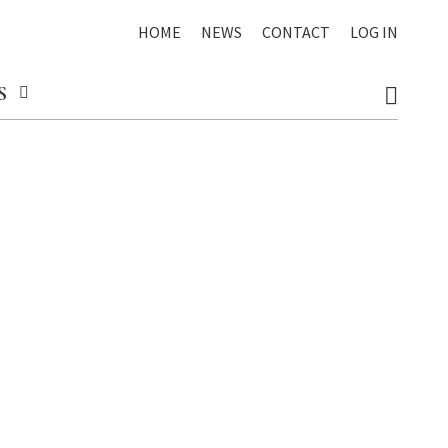
HOME
NEWS
CONTACT
LOG IN
S