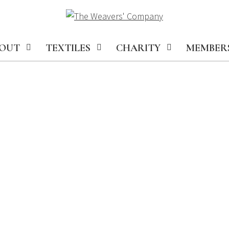
OUT
TEXTILES
CHARITY
MEMBER