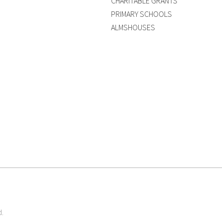
CHARITABLE GRANTS
PRIMARY SCHOOLS
ALMSHOUSES
d.