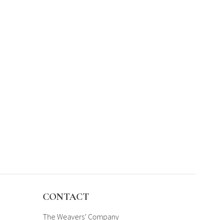
CONTACT
The Weavers’ Company