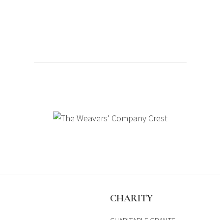
S
CHARITY