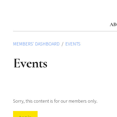
Skip
to
content
AB
MEMBERS' DASHBOARD
EVENTS
Events
Sorry, this content is for our members only.