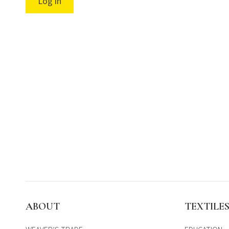
Log in
ABOUT
TEXTILE