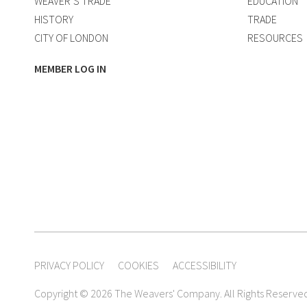
WEAVER’S TRADE
EDUCATION
HISTORY
TRADE
CITY OF LONDON
RESOURCES
MEMBER LOG IN
PRIVACY POLICY
COOKIES
ACCESSIBILITY
Copyright © 2026 The Weavers' Company. All Rights Reserve