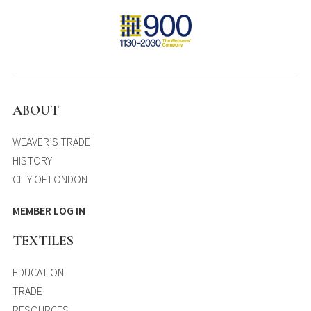
ABOUT
WEAVER’S TRADE
HISTORY
CITY OF LONDON
MEMBER LOG IN
TEXTILES
EDUCATION
TRADE
RESOURCES