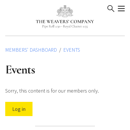
Skip
to
content
MEMBERS' DASHBOARD
EVENTS
Events
Sorry, this content is for our members only.
Log in