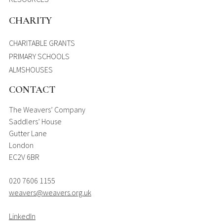
CHARITY
CHARITABLE GRANTS
PRIMARY SCHOOLS
ALMSHOUSES
CONTACT
The Weavers’ Company
Saddlers’ House
Gutter Lane
London
EC2V 6BR
020 7606 1155
weavers@weavers.org.uk
LinkedIn