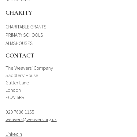
CHARITY
CHARITABLE GRANTS
PRIMARY SCHOOLS
ALMSHOUSES
CONTACT
The Weavers’ Company
Saddlers’ House
Gutter Lane
London
EC2V 6BR
020 7606 1155
weavers@weavers.org.uk
LinkedIn