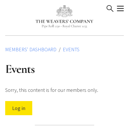
Skip
to
content
MEMBERS' DASHBOARD
EVENTS
Events
Sorry, this content is for our members only.
Log in