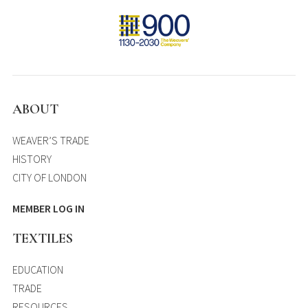
ABOUT
WEAVER’S TRADE
HISTORY
CITY OF LONDON
MEMBER LOG IN
TEXTILES
EDUCATION
TRADE
RESOURCES