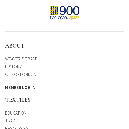
ABOUT
WEAVER’S TRADE
HISTORY
CITY OF LONDON
MEMBER LOG IN
TEXTILES
EDUCATION
TRADE
RESOURCES