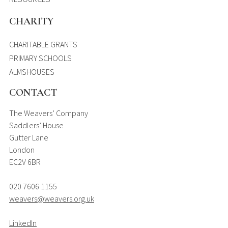
CHARITY
CHARITABLE GRANTS
PRIMARY SCHOOLS
ALMSHOUSES
CONTACT
The Weavers’ Company
Saddlers’ House
Gutter Lane
London
EC2V 6BR
020 7606 1155
weavers@weavers.org.uk
LinkedIn