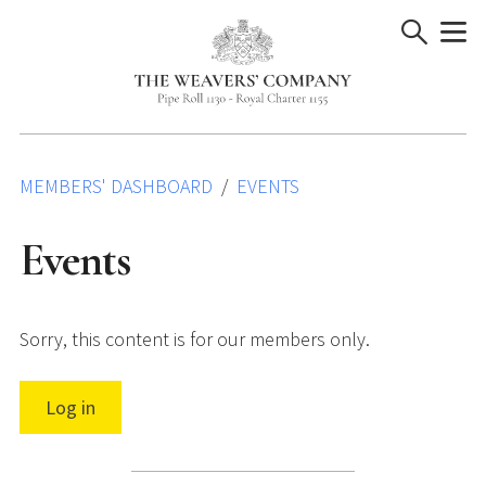
Skip
to
content
MEMBERS' DASHBOARD
EVENTS
Events
Sorry, this content is for our members only.
Log in