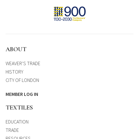
ABOUT
WEAVER’S TRADE
HISTORY
CITY OF LONDON
MEMBER LOG IN
TEXTILES
EDUCATION
TRADE
RESOURCES