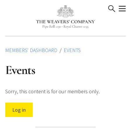
Skip
to
content
MEMBERS' DASHBOARD
EVENTS
Events
Sorry, this content is for our members only.
Log in