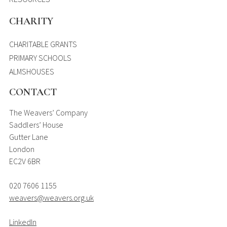
CHARITY
CHARITABLE GRANTS
PRIMARY SCHOOLS
ALMSHOUSES
CONTACT
The Weavers’ Company
Saddlers’ House
Gutter Lane
London
EC2V 6BR
020 7606 1155
weavers@weavers.org.uk
LinkedIn